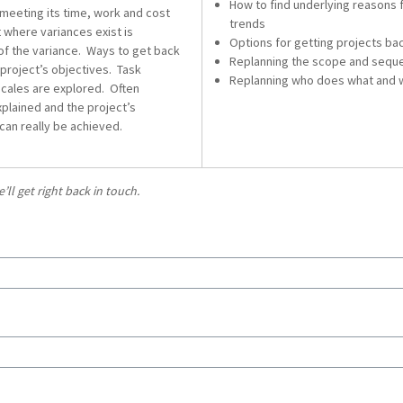
How to find underlying reasons 
 meeting its time, work and cost
trends
t where variances exist is
Options for getting projects bac
of the variance. Ways to get back
Replanning the scope and seque
 project’s objectives. Task
Replanning who does what and
cales are explored. Often
plained and the project’s
can really be achieved.
l get right back in touch.