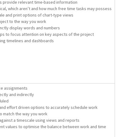
ns provide relevant time-based information
tical, which aren’t and how much free time tasks may possess
le and print options of chart-type views
oject to the way you work
cinctly display words and numbers
oups to focus attention on key aspects of the project
sing timelines and dashboards
ce assignments
ctly and indirectly
duled
nd effort driven options to accurately schedule work
to match the way you work
against a timescale using views and reports
t values to optimise the balance between work and time