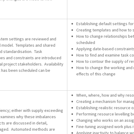
Establishing default settings fo
Creating templates and how t
How to change relationships bet
ystem settings are reviewed and
scheduled
will model. Templates and shared
Applying date-based constraints
d standardisation. Task
How to find and examine task con
ques and constraints are introduced
How to contour the supply of reso
al project stakeholders. Availability
How to change the working and 
at has been scheduled can be
effects of this change
When, where, how and why resou
Creating a mechanism for manag
Establishing realistic resource
ciency; either with supply exceeding
Performing resource levelling b
examines why these imbalances
Changing who works on an assig
cts are discussed in detail,
Fine-tuning assigned work plus i
anaged. Automated methods are
Applying inactivity to balance w