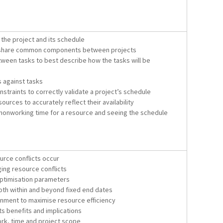
r the project and its schedule
o share common components between projects
ween tasks to best describe how the tasks will be
 against tasks
straints to correctly validate a project’s schedule
urces to accurately reflect their availability
nonworking time for a resource and seeing the schedule
rce conflicts occur
ing resource conflicts
 optimisation parameters
oth within and beyond fixed end dates
nment to maximise resource efficiency
ts benefits and implications
ork, time and project scope