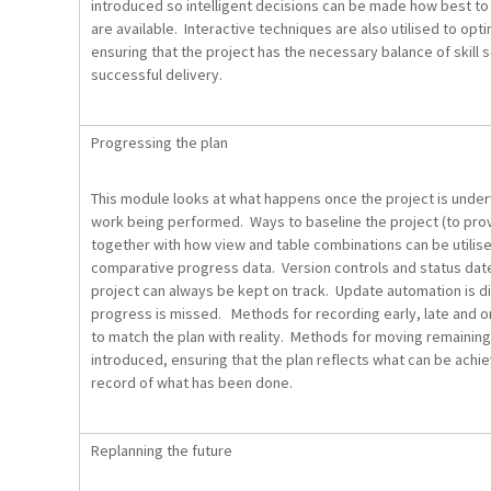
introduced so intelligent decisions can be made how best to 
are available. Interactive techniques are also utilised to o
ensuring that the project has the necessary balance of skill 
successful delivery.
Progressing the plan
This module looks at what happens once the project is unde
work being performed. Ways to baseline the project (to prov
together with how view and table combinations can be utilise
comparative progress data. Version controls and status dat
project can always be kept on track. Update automation is d
progress is missed. Methods for recording early, late and 
to match the plan with reality. Methods for moving remaining
introduced, ensuring that the plan reflects what can be achi
record of what has been done.
Replanning the future