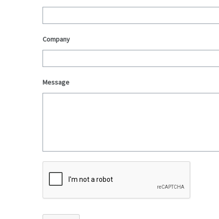
Company
Message