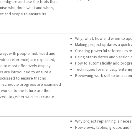
configure and use the tools that
ptimise who does what and when,
set and scope to ensure its
Why, what, how and when to upd
Making project updates a quick 
Creating powerful references by 
rway, with people mobilised and
Using status dates and version
ide a reference) are explained,
How to automatically add progr
d to most effectively display
Techniques for manually enterin
es are introduced to ensure a
Reviewing work still to be accom
iscussed to ensure that no
on-schedule progress are examined
 work into the future are then
eved, together with an accurate
Why project replanning is neces
How views, tables, groups and fi