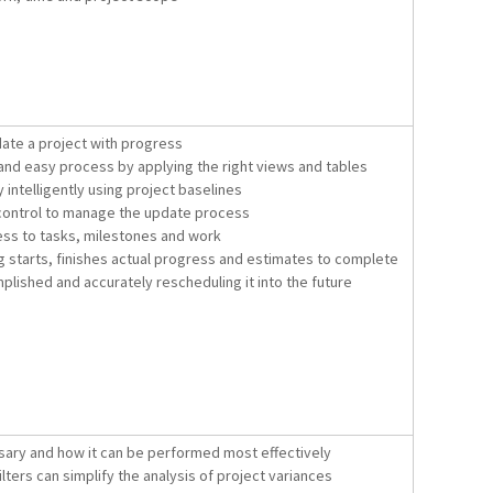
ate a project with progress
and easy process by applying the right views and tables
intelligently using project baselines
 control to manage the update process
ess to tasks, milestones and work
g starts, finishes actual progress and estimates to complete
plished and accurately rescheduling it into the future
sary and how it can be performed most effectively
lters can simplify the analysis of project variances