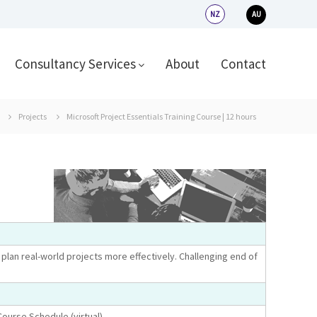
NZ
AU
Consultancy Services
About
Contact
Projects
Microsoft Project Essentials Training Course | 12 hours
plan real-world projects more effectively. Challenging end of
Course Schedule (virtual).