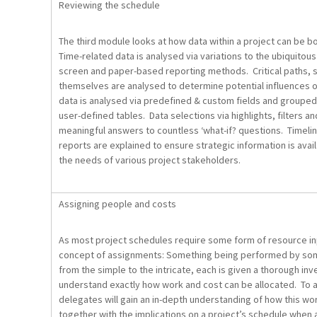
Reviewing the schedule
The third module looks at how data within a project can be 
Time-related data is analysed via variations to the ubiquitous
screen and paper-based reporting methods. Critical paths, s
themselves are analysed to determine potential influences o
data is analysed via predefined & custom fields and groupe
user-defined tables. Data selections via highlights, filters 
meaningful answers to countless ‘what-if? questions. Timeli
reports are explained to ensure strategic information is availa
the needs of various project stakeholders.
Assigning people and costs
As most project schedules require some form of resource in
concept of assignments: Something being performed by so
from the simple to the intricate, each is given a thorough in
understand exactly how work and cost can be allocated. To 
delegates will gain an in-depth understanding of how this wo
together with the implications on a project’s schedule whe