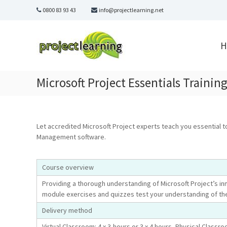
Skip
0800 83 93 43
info@projectlearning.net
to
content
Project
Learning
H
MICROSOFT
PROJECT
and
Microsoft Project Essentials Training
PROJECT
MANAGEMENT
training
Let accredited Microsoft Project experts teach you essential t
Management software.
Course overview
Providing a thorough understanding of Microsoft Project’s in
module exercises and quizzes test your understanding of th
Delivery method
Virtual Classroom: 4 x 3-hours or 3 x 4 hours, Physical Classro