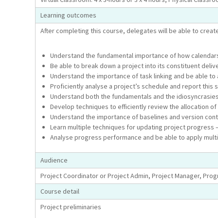
Learning outcomes
After completing this course, delegates will be able to create
Understand the fundamental importance of how calendars,
Be able to break down a project into its constituent del
Understand the importance of task linking and be able to a
Proficiently analyse a project’s schedule and report this
Understand both the fundamentals and the idiosyncrasies 
Develop techniques to efficiently review the allocation o
Understand the importance of baselines and version contro
Learn multiple techniques for updating project progress –
Analyse progress performance and be able to apply multip
Audience
Project Coordinator or Project Admin, Project Manager, Pr
Course detail
Project preliminaries