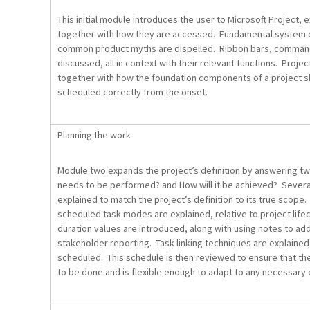
This initial module introduces the user to Microsoft Project,
together with how they are accessed. Fundamental system 
common product myths are dispelled. Ribbon bars, command
discussed, all in context with their relevant functions. Projec
together with how the foundation components of a project sh
scheduled correctly from the onset.
Planning the work
Module two expands the project’s definition by answering t
needs to be performed? and How will it be achieved? Several
explained to match the project’s definition to its true scop
scheduled task modes are explained, relative to project lif
duration values are introduced, along with using notes to a
stakeholder reporting. Task linking techniques are explained 
scheduled. This schedule is then reviewed to ensure that the
to be done and is flexible enough to adapt to any necessary