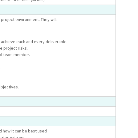
 project environment. They will:
 achieve each and every deliverable.
e project risks.
dual team member.
.
objectives.
nd how it can be best used
ates with you