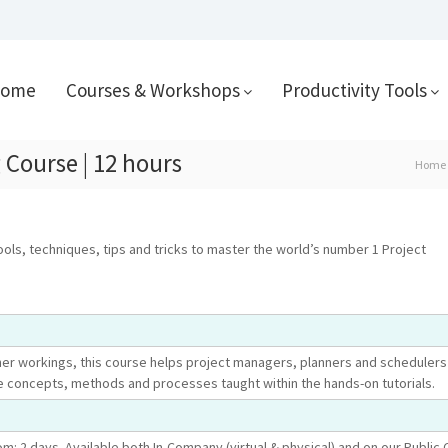
ome
Courses & Workshops
Productivity Tools
 Course | 12 hours
Home
ools, techniques, tips and tricks to master the world’s number 1 Project
ner workings, this course helps project managers, planners and schedulers 
e concepts, methods and processes taught within the hands-on tutorials.
om: 2 days. Available both In-Company (virtual & physical) and on our Public 