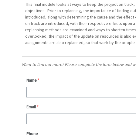
This final module looks at ways to keep the project on track;
objectives. Prior to replanning, the importance of finding ou
introduced, along with determining the cause and the effect 
on track are introduced, with their respective effects upon a
replanning methods are examined and ways to shorten times
overlooked, the impact of the update on resources is also ex
assignments are also replanned, so that work by the people 
Want to find out more? Please complete the form below and we’l
Name
*
Email
*
Phone