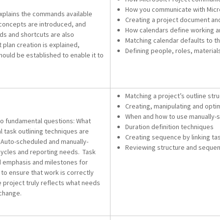
How you communicate with Micro
 explains the commands available
Creating a project document and
concepts are introduced, and
How calendars define working 
s and shortcuts are also
Matching calendar defaults to t
t plan creation is explained,
Defining people, roles, material
ould be established to enable it to
Matching a project’s outline str
Creating, manipulating and opti
When and how to use manually-s
wo fundamental questions: What
Duration definition techniques
 task outlining techniques are
Creating sequence by linking ta
e. Auto-scheduled and manually-
Reviewing structure and sequen
ecycles and reporting needs. Task
dd emphasis and milestones for
to ensure that work is correctly
 project truly reflects what needs
 change.