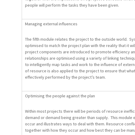
people will perform the tasks they have been given.
Managing external influences
The fifth module relates the project to the outside world. S
optimised to match the project plan with the reality that it 
project components are introduced to promote efficiency an
relationships are optimised using a variety of linking techni
to intelligently map tasks and work to the influence of extern
of resource is also applied to the project to ensure that wh
effectively performed by the project’s team.
Optimising the people against the plan
Within most projects there will be periods of resource ineffi
demand or demand being greater than supply. This module 
occur and illustrates ways to deal with them. Resource confli
together with how they occur and how best they can be m