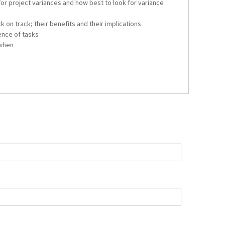
for project variances and how best to look for variance
k on track; their benefits and their implications
nce of tasks
 when