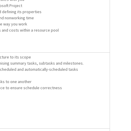
soft Project
 defining its properties
and nonworking time
he way you work
s and costs within a resource pool
ucture to its scope
mising summary tasks, subtasks and milestones.
cheduled and automatically-scheduled tasks
sks to one another
ce to ensure schedule correctness