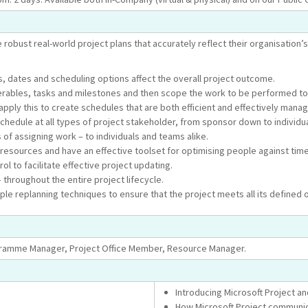
 robust real-world project plans that accurately reflect their organisation’s
 dates and scheduling options affect the overall project outcome.
iverables, tasks and milestones and then scope the work to be performed to
pply this to create schedules that are both efficient and effectively manag
 schedule at all types of project stakeholder, from sponsor down to indivi
of assigning work – to individuals and teams alike.
f resources and have an effective toolset for optimising people against time
l to facilitate effective project updating.
 throughout the entire project lifecycle.
le replanning techniques to ensure that the project meets all its defined 
ogramme Manager, Project Office Member, Resource Manager.
Introducing Microsoft Project a
How Microsoft Project communic