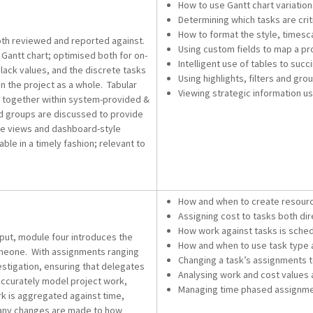
How to use Gantt chart variatio
Determining which tasks are cri
How to format the style, timesca
both reviewed and reported against.
Using custom fields to map a pr
 Gantt chart; optimised both for on-
Intelligent use of tables to suc
lack values, and the discrete tasks
Using highlights, filters and gr
n the project as a whole. Tabular
Viewing strategic information u
d together within system-provided &
and groups are discussed to provide
ne views and dashboard-style
ble in a timely fashion; relevant to
How and when to create resour
Assigning cost to tasks both dire
How work against tasks is sche
put, module four introduces the
How and when to use task type a
meone. With assignments ranging
Changing a task’s assignments 
vestigation, ensuring that delegates
Analysing work and cost values 
accurately model project work,
Managing time phased assignmen
rk is aggregated against time,
n any changes are made to how