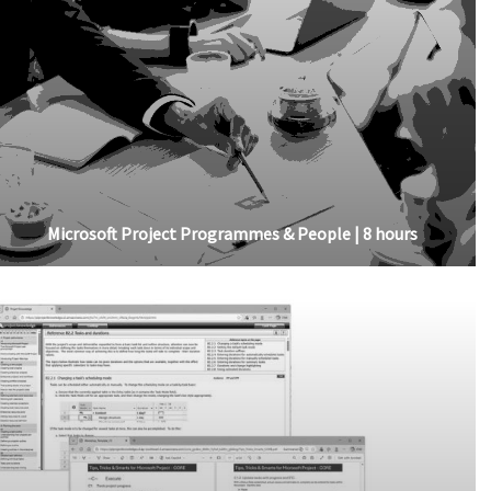
Microsoft Project Programmes & People | 8 hours