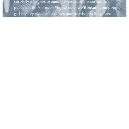
carefully designed around the needs of the corporate or
public sector Microsoft Project user. We’ll ensure your people
get the key skills and abilities and smarts that they need.
You can mix and match our training to match the learning
requirements of your people. The training can also be
customised around your own organisational processes.
To help standardise and streamline your company’s project
delivery processes, you can embed our Project Intelligence
template within the training workshop delivery.
More about our Project & Programme Solution for Corporates:
Although Microsoft Project, Project Online and Project Web App
make up an integrated toolset, how it’s used can vary greatly.
As we’ve been training Microsoft Project for more than three
decades, we understand that what works in a traditional time-
driven project doesn’t translate to a people-centric programme
of work. This is why we’ve developed a learning solution
specifically tailored for the corporate and public sectors.