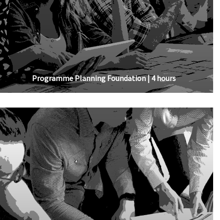
Programme Planning Foundation | 4 hours