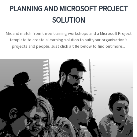
PLANNING AND MICROSOFT PROJECT
SOLUTION
Mix and match from three training workshops and a Microsoft Project
template to create a learning solution to suit your organisation’s
projects and people. Just click a title below to find out more...