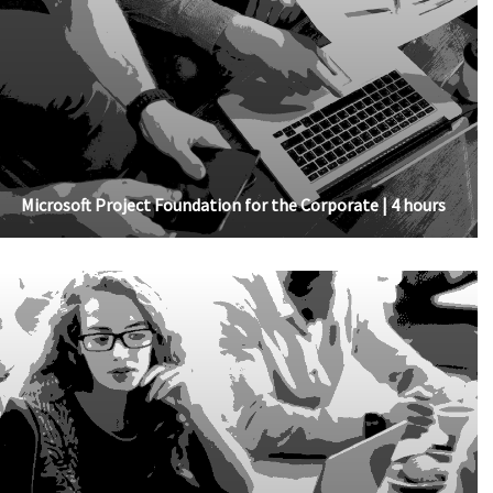
Microsoft Project Foundation for the Corporate | 4 hours