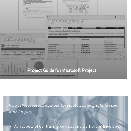
Project Guide for Microsoft Project
Here’s three reasons how our Corporate Learning Solution can
work for you:
All aspects of our training courses and workshops have been