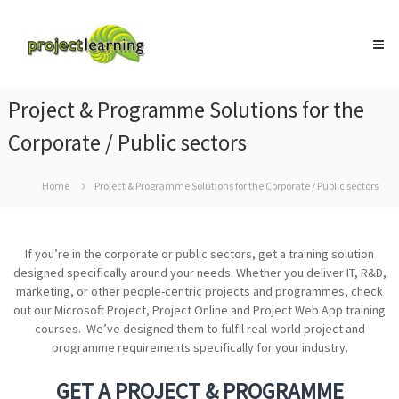
Skip
Project
to
Learning
content
MICROSOFT
PROJECT
and
Project & Programme Solutions for the
PROJECT
MANAGEMENT
Corporate / Public sectors
training
Home
Project & Programme Solutions for the Corporate / Public sectors
If you’re in the corporate or public sectors, get a training solution
designed specifically around your needs. Whether you deliver IT, R&D,
marketing, or other people-centric projects and programmes, check
out our Microsoft Project, Project Online and Project Web App training
courses. We’ve designed them to fulfil real-world project and
programme requirements specifically for your industry.
GET A PROJECT & PROGRAMME