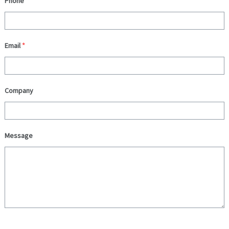
Phone
Email
*
Company
Message