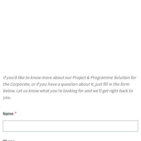
Whether you’re a managing a project team or an entire work
programme, our suite of training and template solutions has
been meticulously designed to meet your learning needs.
What’s more, as your tutor has many years of experience
working with your industry sector (even delivering training on
Microsoft’s behalf), you can be sure that what you learn will more
than meets your expectations.
If you’d like to know more about our Project & Programme Solution for
the Corporate, or if you have a question about it, just fill in the form
below. Let us know what you’re looking for and we’ll get right back to
you.
Name
*