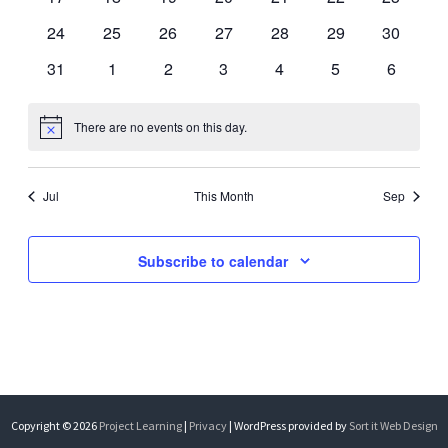
events
events
events
events
events
events
events
0
0
0
0
0
0
0
24
25
26
27
28
29
30
events
events
events
events
events
events
events
0
0
0
0
0
0
0
31
1
2
3
4
5
6
events
events
events
events
events
events
events
There are no events on this day.
Notice
Jul
This Month
Sep
Subscribe to calendar
Copyright © 2026
Project Learning
|
Privacy
| WordPress provided by
Sort it Web Design