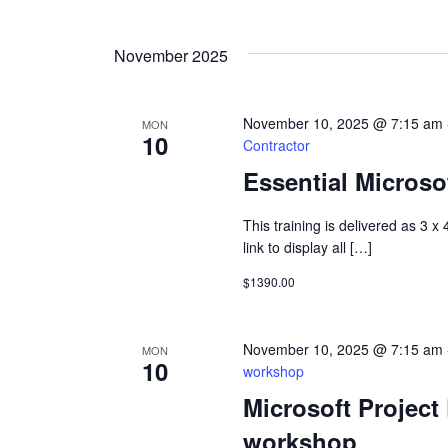
Select
Views
Keyword.
date.
November 2025
Navigation
November 10, 2025 @ 7:15 am
MON
10
Contractor
Essential Microsof
This training is delivered as 3 x
link to display all […]
$1390.00
November 10, 2025 @ 7:15 am
MON
10
workshop
Microsoft Project
workshop