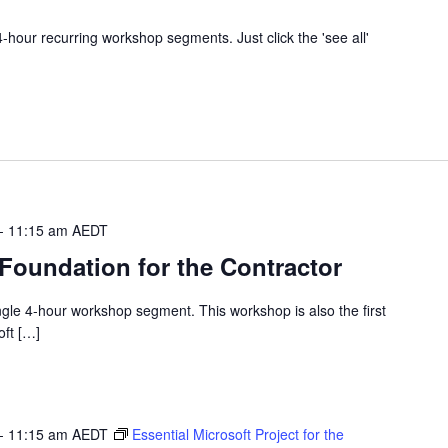
 4-hour recurring workshop segments. Just click the 'see all'
-
11:15 am
AEDT
 Foundation for the Contractor
single 4-hour workshop segment. This workshop is also the first
oft […]
-
11:15 am
AEDT
Essential Microsoft Project for the