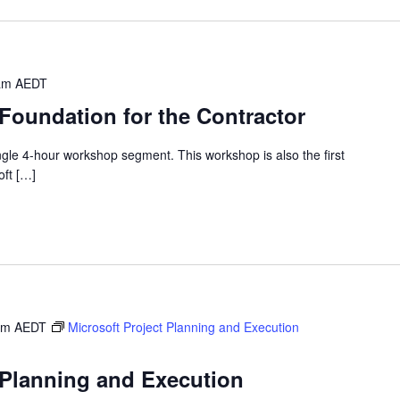
am
AEDT
 Foundation for the Contractor
single 4-hour workshop segment. This workshop is also the first
oft […]
am
AEDT
Microsoft Project Planning and Execution
 Planning and Execution