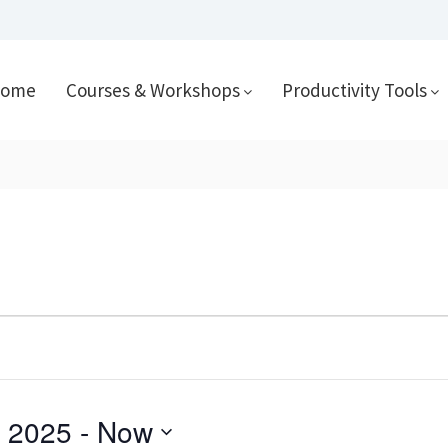
ome
Courses & Workshops
Productivity Tools
 2025
 - 
Now