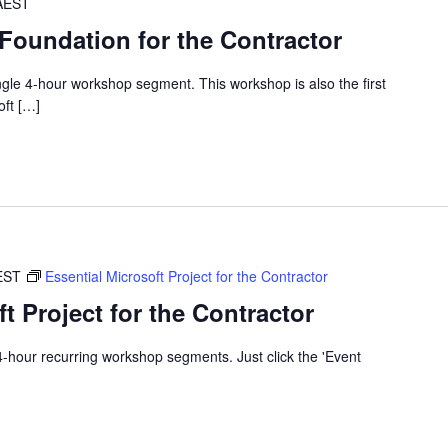
AEST
 Foundation for the Contractor
single 4-hour workshop segment. This workshop is also the first
oft […]
EST
Essential Microsoft Project for the Contractor
t Project for the Contractor
x 4-hour recurring workshop segments. Just click the 'Event