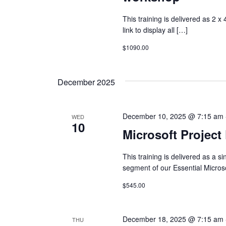
This training is delivered as 2 x
link to display all […]
$1090.00
December 2025
December 10, 2025 @ 7:15 am
WED
10
Microsoft Project
This training is delivered as a 
segment of our Essential Micros
$545.00
December 18, 2025 @ 7:15 am
THU