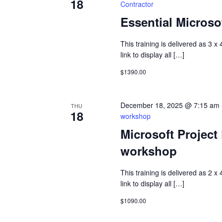
18
Contractor
Essential Microsof
This training is delivered as 3 x
link to display all […]
$1390.00
December 18, 2025 @ 7:15 am
THU
18
workshop
Microsoft Project
workshop
This training is delivered as 2 x
link to display all […]
$1090.00