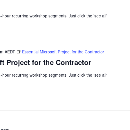
 4-hour recurring workshop segments. Just click the 'see all'
am
AEDT
Essential Microsoft Project for the Contractor
t Project for the Contractor
 4-hour recurring workshop segments. Just click the 'see all'