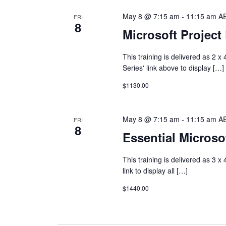
May 8 @ 7:15 am
-
11:15 am
A
FRI
8
Microsoft Projec
This training is delivered as 2 
Series' link above to display […]
$1130.00
May 8 @ 7:15 am
-
11:15 am
A
FRI
8
Essential Microsof
This training is delivered as 3 x
link to display all […]
$1440.00