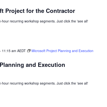
t Project for the Contractor
 4-hour recurring workshop segments. Just click the 'see all'
-
11:15 am
AEDT
Microsoft Project Planning and Execution
 Planning and Execution
 4-hour recurring workshop segments. Just click the 'see all'