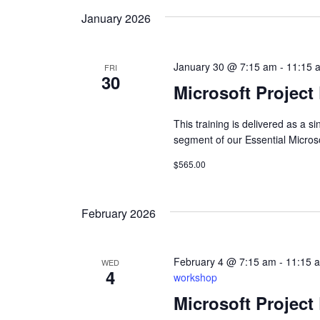
January 2026
January 30 @ 7:15 am
-
11:15 
FRI
30
Microsoft Project
This training is delivered as a 
segment of our Essential Micros
$565.00
February 2026
February 4 @ 7:15 am
-
11:15 
WED
4
workshop
Microsoft Project