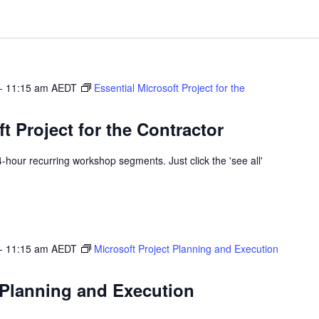
-
11:15 am
AEDT
Essential Microsoft Project for the
t Project for the Contractor
 4-hour recurring workshop segments. Just click the 'see all'
-
11:15 am
AEDT
Microsoft Project Planning and Execution
 Planning and Execution