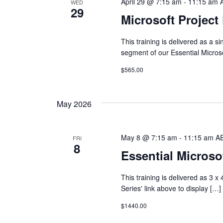
April 29 @ 7:15 am
-
11:15 am
WED
29
Microsoft Project
This training is delivered as a 
segment of our Essential Micros
$565.00
May 2026
May 8 @ 7:15 am
-
11:15 am
A
FRI
8
Essential Microsof
This training is delivered as 3 
Series' link above to display […]
$1440.00