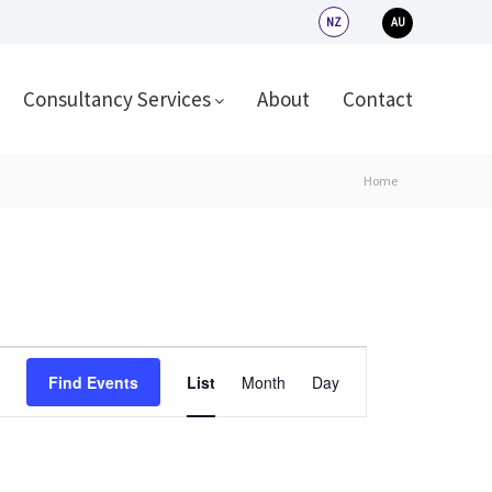
NZ
AU
Consultancy Services
About
Contact
Home
Event
Find Events
List
Month
Day
Views
Navigation