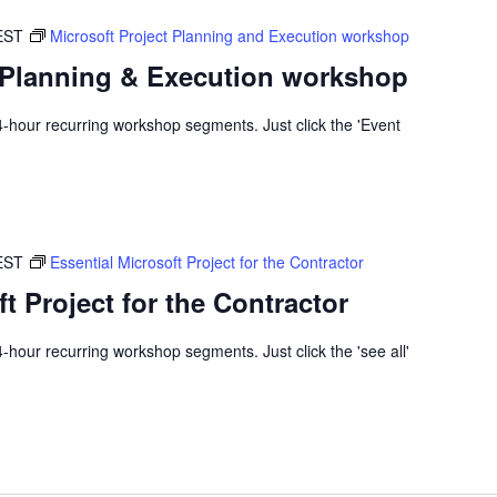
EST
Microsoft Project Planning and Execution workshop
t Planning & Execution workshop
x 4-hour recurring workshop segments. Just click the 'Event
EST
Essential Microsoft Project for the Contractor
t Project for the Contractor
 4-hour recurring workshop segments. Just click the 'see all'