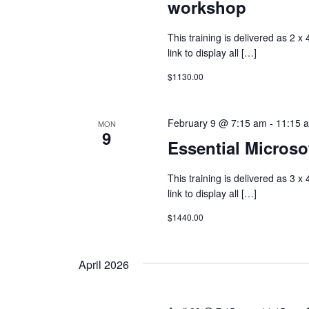
workshop
This training is delivered as 2 x
link to display all […]
$1130.00
February 9 @ 7:15 am
-
11:15 
MON
9
Essential Microsof
This training is delivered as 3 x
link to display all […]
$1440.00
April 2026