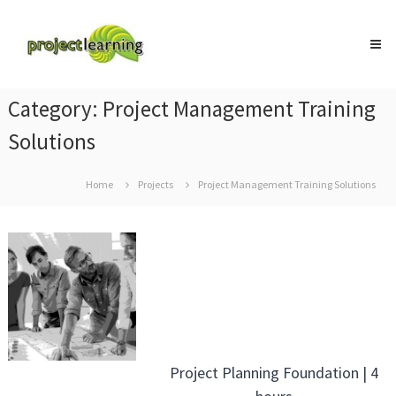
Skip
Project
to
Learning
content
MICROSOFT
PROJECT
and
Category:
Project Management Training
PROJECT
MANAGEMENT
Solutions
training
Home
Projects
Project Management Training Solutions
Project Planning Foundation | 4