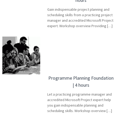
hours
Gain indispensable project planning and
scheduling skills from a practicing project
manager and accredited Microsoft Project
expert. Workshop overview Providing […]
Programme Planning Foundation
| 4 hours
Let a practicing programme manager and
accredited Microsoft Project expert help
you gain indispensable planning and
scheduling skills. Workshop overview […]