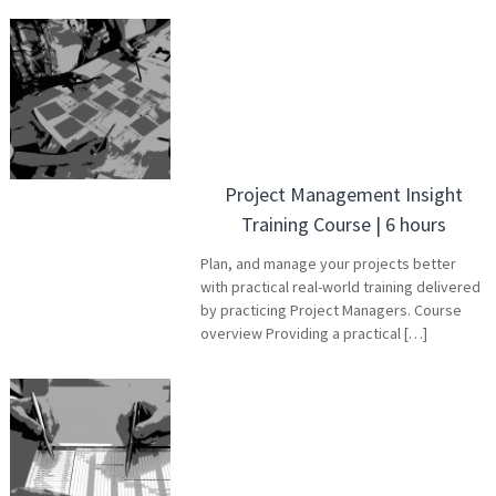
Project Management Insight
Training Course | 6 hours
Plan, and manage your projects better
with practical real-world training delivered
by practicing Project Managers. Course
overview Providing a practical […]