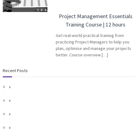
Project Management Essentials
Training Course | 12 hours
Get real-world practical training from
practicing Project Managers to help you
plan, optimise and manage your projects
better. Course overview […]
Recent Posts
x
x
x
x