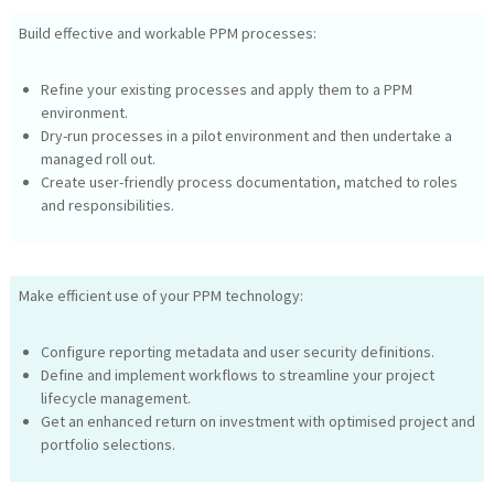
Build effective and workable PPM processes:
Refine your existing processes and apply them to a PPM
environment.
Dry-run processes in a pilot environment and then undertake a
managed roll out.
Create user-friendly process documentation, matched to roles
and responsibilities.
Make efficient use of your PPM technology:
Configure reporting metadata and user security definitions.
Define and implement workflows to streamline your project
lifecycle management.
Get an enhanced return on investment with optimised project and
portfolio selections.