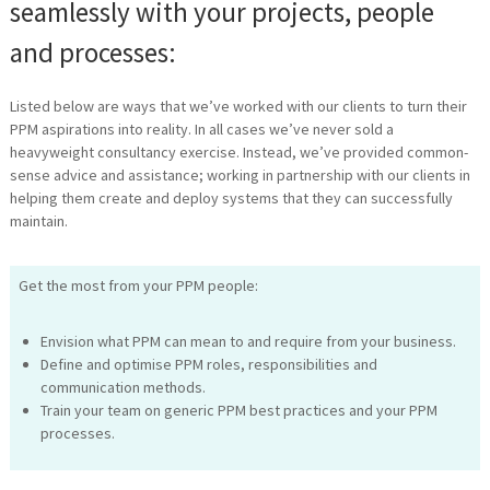
seamlessly with your projects, people
and processes:
Listed below are ways that we’ve worked with our clients to turn their
PPM aspirations into reality. In all cases we’ve never sold a
heavyweight consultancy exercise. Instead, we’ve provided common-
sense advice and assistance; working in partnership with our clients in
helping them create and deploy systems that they can successfully
maintain.
Get the most from your PPM people:
Envision what PPM can mean to and require from your business.
Define and optimise PPM roles, responsibilities and
communication methods.
Train your team on generic PPM best practices and your PPM
processes.