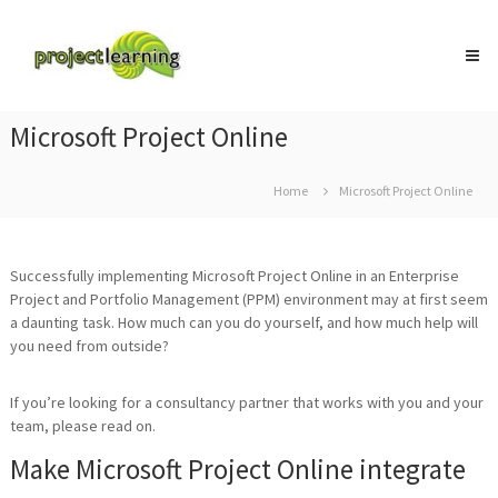
Skip
Project
to
Learning
content
MICROSOFT
PROJECT
and
Microsoft Project Online
PROJECT
MANAGEMENT
training
Home
Microsoft Project Online
Successfully implementing Microsoft Project Online in an Enterprise
Project and Portfolio Management (PPM) environment may at first seem
a daunting task. How much can you do yourself, and how much help will
you need from outside?
If you’re looking for a consultancy partner that works with you and your
team, please read on.
Make Microsoft Project Online integrate