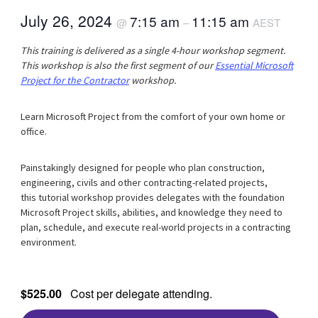
July 26, 2024
7:15 am
11:15 am
@
–
AEST
This training is delivered as a single 4-hour workshop segment.
This workshop is also the first segment of our
Essential Microsoft
Project for the Contractor
workshop.
Learn Microsoft Project from the comfort of your own home or
office.
Painstakingly designed for people who plan construction,
engineering, civils and other contracting-related projects,
this tutorial workshop provides delegates with the foundation
Microsoft Project skills, abilities, and knowledge they need to
plan, schedule, and execute real-world projects in a contracting
environment.
$525.00
Cost per delegate attending.