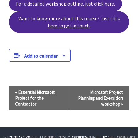
For a detailed workshop outline,
just click here
.
Want to know more about this course?
Just click
here to get in touch
.
Add to calendar
Event
«
Essential Microsoft
Microsoft Project
Project for the
Planning and Execution
Navigation
Contractor
workshop
»
Copyright © 2026
Project Learning
|
Privacy
| WordPress provided by
Sort it Web Design