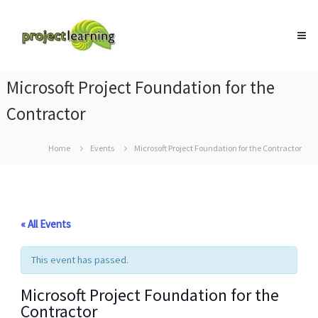
Skip
Project
to
Learning
content
MICROSOFT
PROJECT
and
Microsoft Project Foundation for the
PROJECT
MANAGEMENT
Contractor
training
Home
Events
Microsoft Project Foundation for the Contractor
« All Events
This event has passed.
Microsoft Project Foundation for the
Contractor